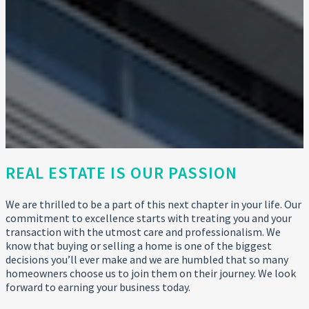
REAL ESTATE IS OUR PASSION
We are thrilled to be a part of this next chapter in your life. Our
commitment to excellence starts with treating you and your
transaction with the utmost care and professionalism. We
know that buying or selling a home is one of the biggest
decisions you’ll ever make and we are humbled that so many
homeowners choose us to join them on their journey. We look
forward to earning your business today.