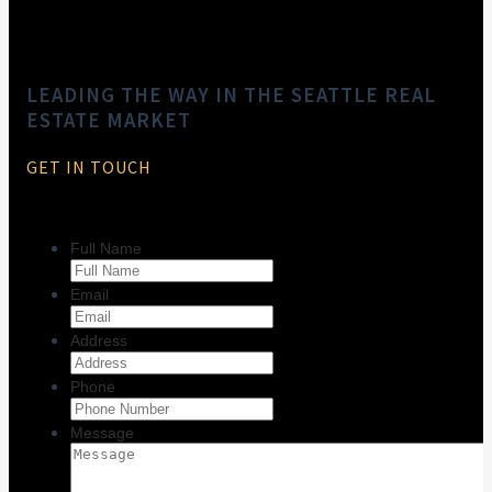
LEADING THE WAY IN THE SEATTLE REAL
ESTATE MARKET
GET IN TOUCH
Full Name
Email
Address
Phone
Message