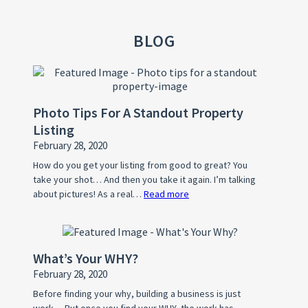
BLOG
Photo Tips For A Standout Property
Listing
February 28, 2020
How do you get your listing from good to great? You
take your shot… And then you take it again. I’m talking
about pictures! As a real…
Read more
:
Photo
Tips
For
What’s Your WHY?
A
February 28, 2020
Standout
Property
Before finding your why, building a business is just
work… But once you find your WHY, the work has