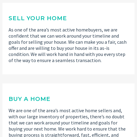
SELL YOUR HOME
As one of the area’s most active homebuyers, we are
confident that we can work around your timeline and
goals for selling your house. We can make you a fair, cash
offer and are willing to buy your house in its as-is
condition. We will work hand in hand with you every step
of the way to ensure a seamless transaction.
BUY A HOME
We are one of the area’s most active home sellers and,
with our large inventory of properties, there’s no doubt
that we can work around your timeline and goals for
buying your next home. We work hard to ensure that the
buying process is straightforward, fast, efficient, and