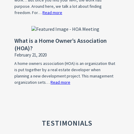
Listing
purpose. Around here, we talk a lot about finding
freedom. For…
Read more
:
What’s
Your
WHY?
What is a Home Owner’s Association
(HOA)?
February 21, 2020
A home owners association (HOA) is an organization that
is put together by a real estate developer when
planning a new development project. This management
organization sets…
Read more
:
What
is
a
Home
Owner’s
TESTIMONIALS
Association
(HOA)?