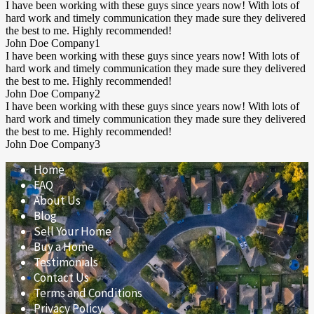
I have been working with these guys since years now! With lots of
hard work and timely communication they made sure they delivered
the best to me. Highly recommended!
John Doe
Company1
I have been working with these guys since years now! With lots of
hard work and timely communication they made sure they delivered
the best to me. Highly recommended!
John Doe
Company2
I have been working with these guys since years now! With lots of
hard work and timely communication they made sure they delivered
the best to me. Highly recommended!
John Doe
Company3
Home
FAQ
About Us
Blog
Sell Your Home
Buy a Home
Testimonials
Contact Us
Terms and Conditions
Privacy Policy