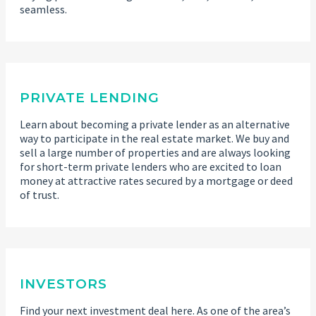
seamless.
PRIVATE LENDING
Learn about becoming a private lender as an alternative
way to participate in the real estate market. We buy and
sell a large number of properties and are always looking
for short-term private lenders who are excited to loan
money at attractive rates secured by a mortgage or deed
of trust.
INVESTORS
Find your next investment deal here. As one of the area’s