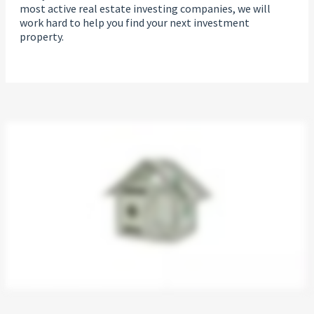
most active real estate investing companies, we will
work hard to help you find your next investment
property.