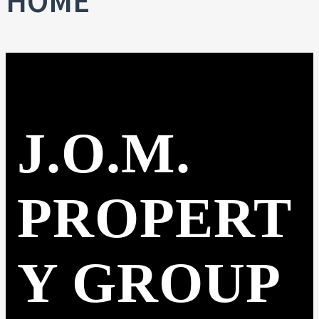
HOME
J.O.M.
PROPERT
Y GROUP