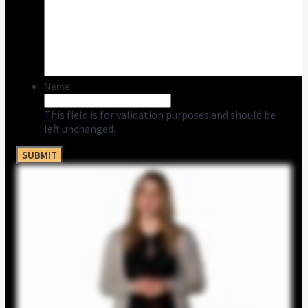
Name
This field is for validation purposes and should be
left unchanged.