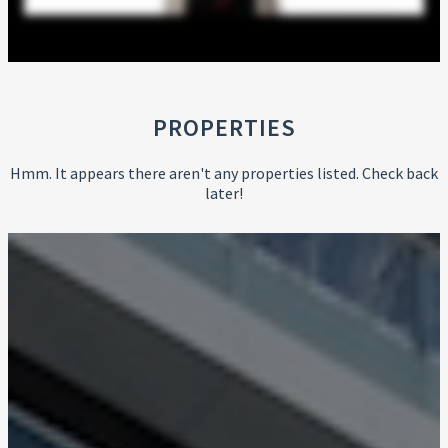
PROPERTIES
Hmm. It appears there aren't any properties listed. Check back
later!