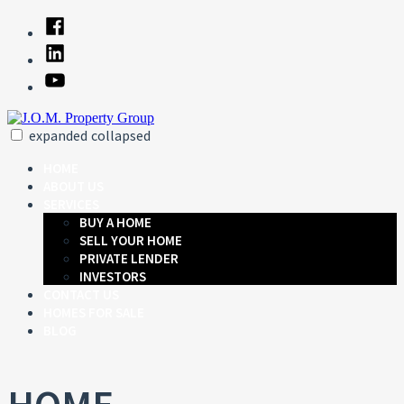
Skip
Facebook
to
Linked
content
In
YouTube
expanded
collapsed
J.O.M. Property Group
Just another SiteBuilder site
HOME
ABOUT US
SERVICES
BUY A HOME
SELL YOUR HOME
PRIVATE LENDER
INVESTORS
CONTACT US
HOMES FOR SALE
BLOG